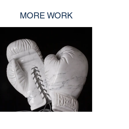
MORE WORK