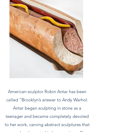
American sculptor Robin Antar has been
called “Brooklyn’s answer to Andy Warhol.
Antar began sculpting in stone as a
teenager and became completely devoted
to her work, carving abstract sculptures that