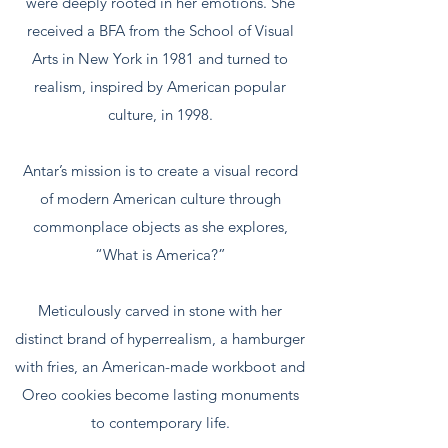
were deeply rooted in her emotions. She
received a BFA from the School of Visual
Arts in New York in 1981 and turned to
realism, inspired by American popular
culture, in 1998.
​Antar’s mission is to create a visual record
of modern American culture through
commonplace objects as she explores,
“What is America?”
Meticulously carved in stone with her
distinct brand of hyperrealism, a hamburger
with fries, an American-made workboot and
Oreo cookies become lasting monuments
to contemporary life.