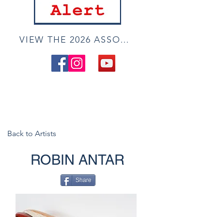
VIEW THE 2026 ASSOCIATE ONLINE SHOW
Back to Artists
ROBIN ANTAR
Share