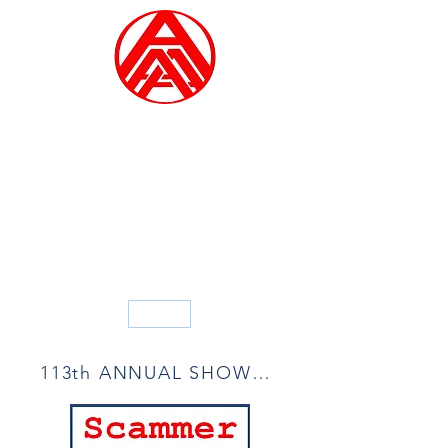
ALLIED ARTISTS OF
AMERICA
Founded in 1914
Blog
113th ANNUAL SHOW ACCEPTANCE LIST