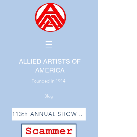
ALLIED ARTISTS OF
AMERICA
Founded in 1914
Blog
113th ANNUAL SHOW ACCEPTANCE LIST