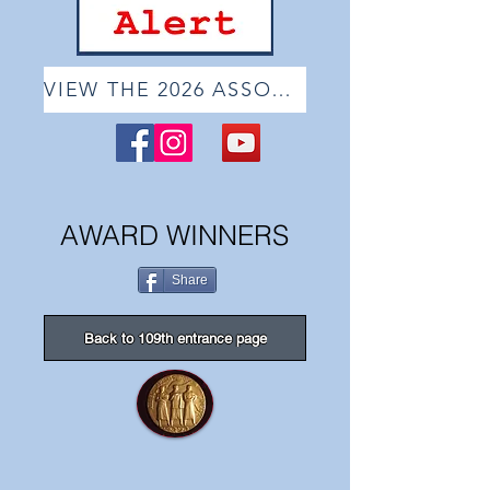
VIEW THE 2026 ASSOCIATE ONLINE SHOW
AWARD WINNERS
Share
Back to 109th entrance page
The Butler Institute of American Art Purchase Awar
Dean
Mitchell
"St.Augustine