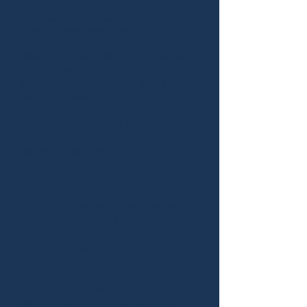
*We don't prorate dues, all
dues payments expire December 31
Associate membership is available
to anyone, artists or laymen who
support our mission. A $40 annual
fee, provides:
Listing of their news in the online
Allied Newsletter. A listing of their
name in the Annual Exhibition
catalog.
Eligibility to participate in the bi-
annual online associate member
exhibition. For details refer to the
above "Associate Online Show"
tab in the menu on the home page.
Both Elected and Associate
members can become a part of the
leadership of the organization.