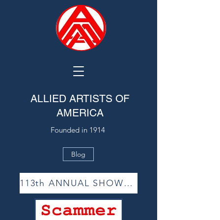
ALLIED ARTISTS OF
AMERICA
Founded in 1914
Blog
113th ANNUAL SHOW ACCEPTANCE LIST