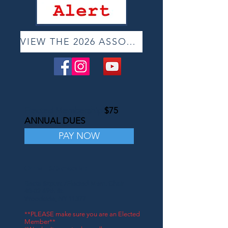
VIEW THE 2026 ASSOCIATE ONLINE SHOW
Elected Membership
$75
ANNUAL DUES
PAY NOW
Or mail $75 check to:
Beata Szpura /Elected Mem. Chair
48-02 69th St.
Woodside, NY 11377
**PLEASE make sure you are an Elected
Member**