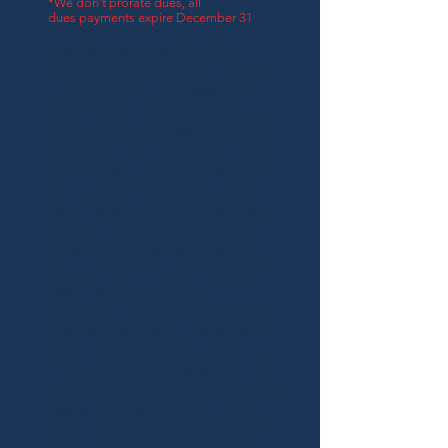
*We don't prorate dues, all
dues payments expire December 31
Elected membership into
Allied Artists of America is by
invitation only. Professional
artists who have been juried in
a minimum of three ANNUAL
exhibitions (Associate Online
show does not count), will be
considered for the honor of
being elected to full member
status into Allied Artists of
America by the membership
committee. Allied's over 100
year history is rich with
distinguished artists who were
elected members. Benefits of
being an elected member
include being jury exempt into
the annual exhibition every two
years and the opportunity to
participate in our invitational