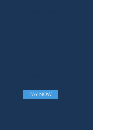
museum shows. Past Allied
Artists of America Museum
invitationals include, The Butler
Institute of American Art, OH;
The Canton Museum, OH, and
many others. The opportunity
to be profiled on the Allied
website. The chance to include
their news on the online Allied
newsletter.
Associate Membership
$40
ANNUAL DUES
PAY NOW
Or mail $40 check to:
Lucille Berrill Paulsen / Associate Chair
145 Crescendo Court
Eastport NY 11941