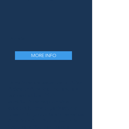
Donate
MORE INFO
Donations are welcome to Allied
Artists of America, Inc. and are
tax deductible. Your
contributions help provide
support for the organization's
mission to promote and advance
American Art. Your support is
important. You can make a