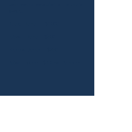
bequest or establish a memorial
award.
Gold Donor $1000
Silver Donor $500
Bronze Donor $250
Allied Patron $
Other Amount