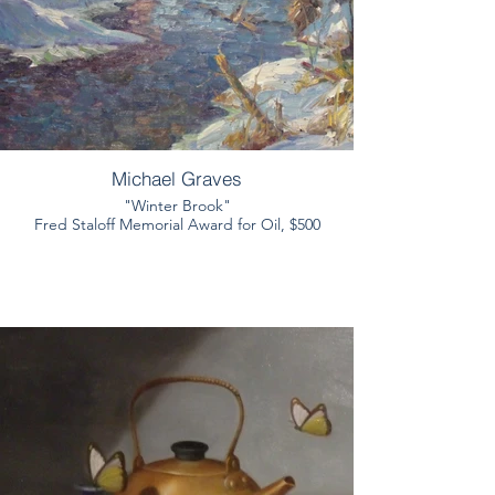
Michael Graves
"Winter Brook"
Fred Staloff Memorial Award for Oil, $500