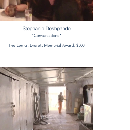
Stephanie Deshpande
"Conversations"
The Len G. Everett Memorial Award, $500