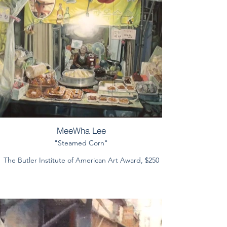
MeeWha Lee
"Steamed Corn"
The Butler Institute of American Art Award, $250