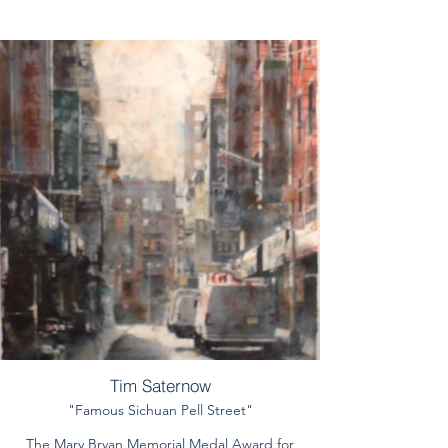
Tim Saternow
"Famous Sichuan Pell Street"
The Mary Bryan Memorial Medal Award for