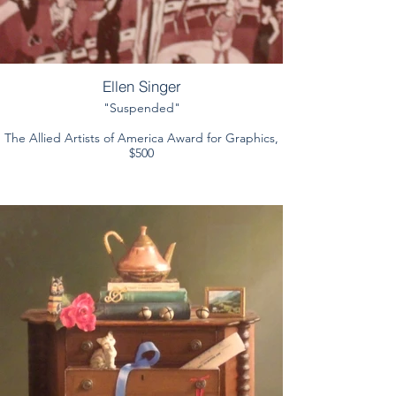
Ellen Singer
"Suspended"
The Allied Artists of America Award for Graphics,
$500