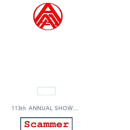
ALLIED ARTISTS OF
AMERICA
Founded in 1914
Blog
113th ANNUAL SHOW ACCEPTANCE LIST