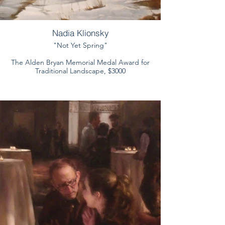
Nadia Klionsky
"Not Yet Spring"
The Alden Bryan Memorial Medal Award for
Traditional Landscape, $3000