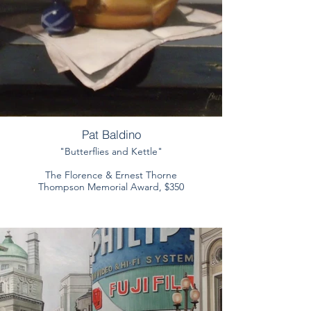
Pat Baldino
"Butterflies and Kettle"
The Florence & Ernest Thorne
Thompson Memorial Award, $350