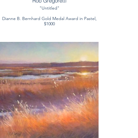
Rob Gregoretti
"Untitled"
Dianne B. Bernhard Gold Medal Award in Pastel,
$1000