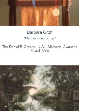
Barbara Groff
"My Favorite Things"
The Daniel E. Greene, N.A. , Memorial Award fo
Pastel, $500