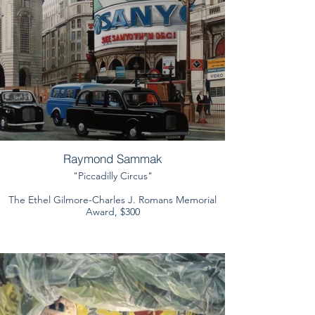
Raymond Sammak
"Piccadilly Circus"
The Ethel Gilmore-Charles J. Romans Memorial
Award, $300