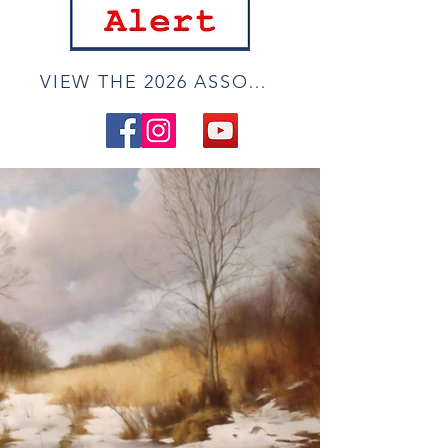
VIEW THE 2026 ASSOCIATE ONLINE SHOW