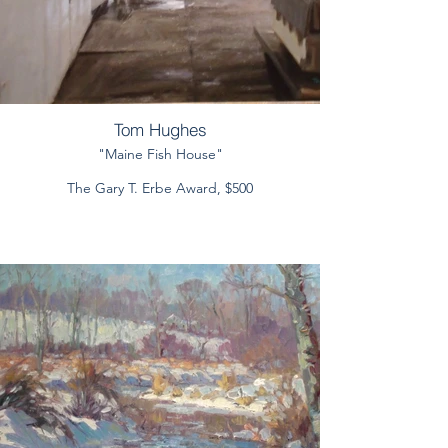
Tom Hughes
"Maine Fish House"
The Gary T. Erbe Award, $500