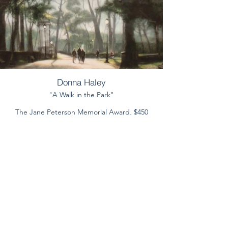
Donna Haley
"A Walk in the Park"
The Jane Peterson Memorial Award, $450