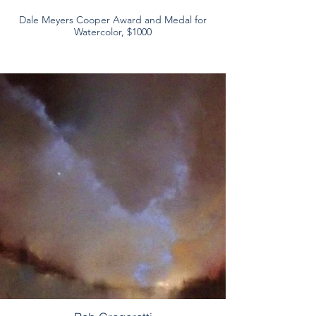
Dale Meyers Cooper Award and Medal for
Watercolor, $1000