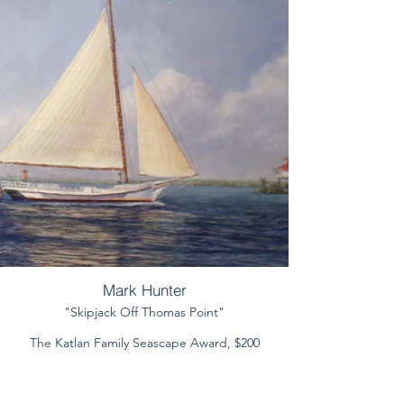
Mark Hunter
"Skipjack Off Thomas Point"
The Katlan Family Seascape Award, $200