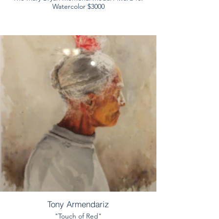
Watercolor $3000
Tony Armendariz
"Touch of Red"