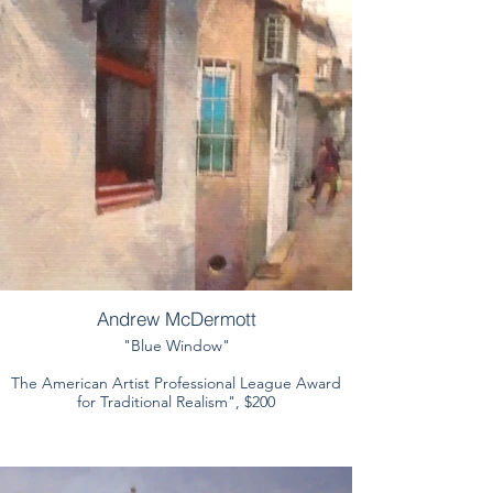
Andrew McDermott
"Blue Window"
The American Artist Professional League Award
for Traditional Realism", $200