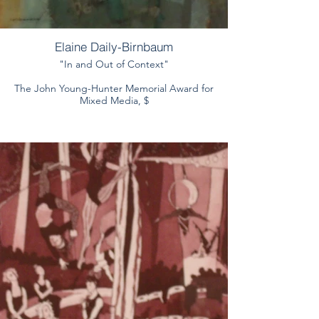
Elaine Daily-Birnbaum
"In and Out of Context"
The John Young-Hunter Memorial Award for
Mixed Media, $