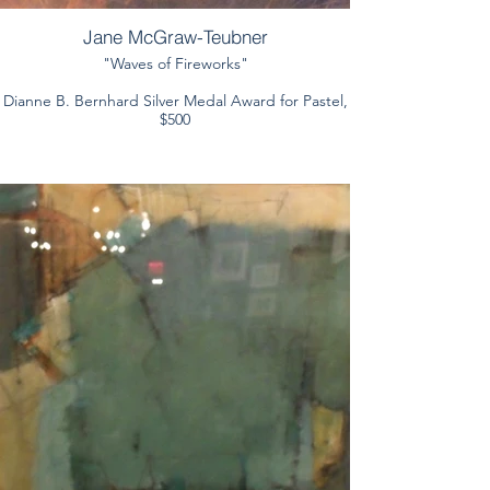
Jane McGraw-Teubner
"Waves of Fireworks"
Dianne B. Bernhard Silver Medal Award for Pastel,
$500