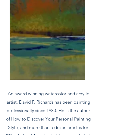
An award winning watercolor and acrylic
artist, David P. Richards has been painting
professionally since 1980. He is the author
of How to Discover Your Personal Painting
Style, and more than a dozen articles for