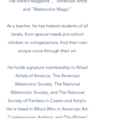
“The Artist’s Magazine”, “American Artist”
and “Watercolor Magic”.
As a teacher, he has helped students of all
levels, from special-needs pre-school
children to octogenarians, find their own
unique voice through their art.
He holds signature membership in Allied
Artists of America, The American
Watercolor Society, The National
Watercolor Society, and The National
Society of Painters in Casein and Acrylic.
He is listed in Who’s Who in American Art,
Contemporary Authors, and The Writers’
Directory.