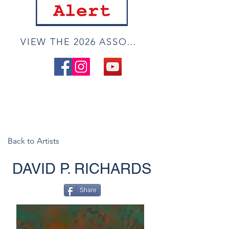
VIEW THE 2026 ASSOCIATE ONLINE SHOW
Back to Artists
DAVID P. RICHARDS
Share