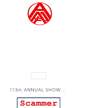
ALLIED ARTISTS OF
AMERICA
Founded in 1914
Blog
113th ANNUAL SHOW ACCEPTANCE LIST