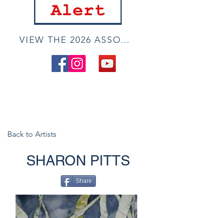
VIEW THE 2026 ASSOCIATE ONLINE SHOW
Back to Artists
SHARON PITTS
Share