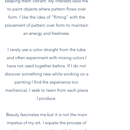
keeping them vibrant. My interests lead me
to paint objects where pattern flows over
form. I like the idea of “flirting” with the
placement of pattern over form to maintain
an energy and freshness.
I rarely use a color straight from the tube
and often experiment with mixing colors I
have not used together before. If I do not
discover something new while working on a
painting I find the experience too
mechanical; I seek to learn from each piece
I produce.
Beauty fascinates me but it is not the main
impetus of my art. I equate the process of