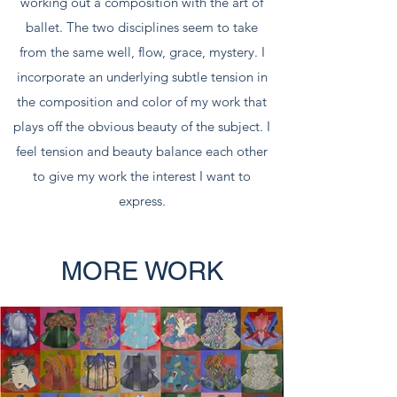
working out a composition with the art of
ballet. The two disciplines seem to take
from the same well, flow, grace, mystery. I
incorporate an underlying subtle tension in
the composition and color of my work that
plays off the obvious beauty of the subject. I
feel tension and beauty balance each other
to give my work the interest I want to
express.
MORE WORK