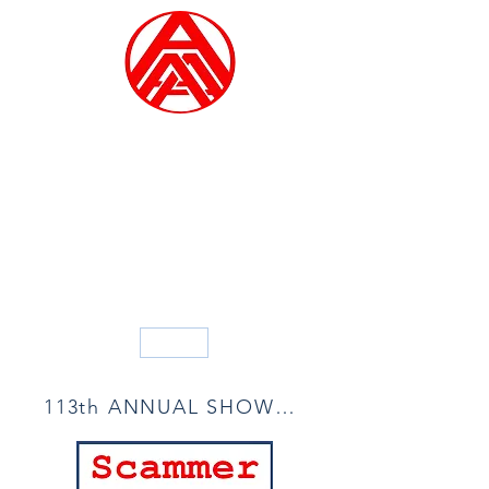
ALLIED ARTISTS OF
AMERICA
Founded in 1914
Blog
113th ANNUAL SHOW ACCEPTANCE LIST