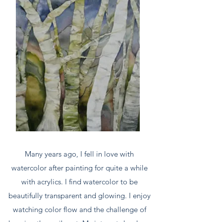
Many years ago, I fell in love with
watercolor after painting for quite a while
with acrylics. I find watercolor to be
beautifully transparent and glowing. I enjoy
watching color flow and the challenge of