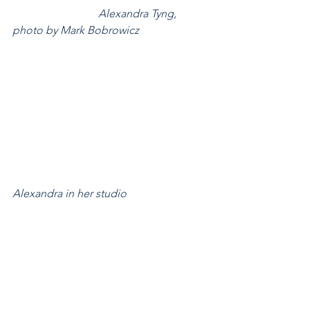
Alexandra Tyng, 
photo by Mark Bobrowicz
Alexandra in her studio