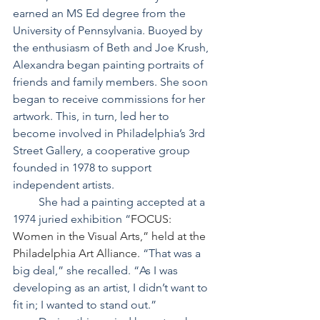
earned an MS Ed degree from the 
University of Pennsylvania. Buoyed by 
the enthusiasm of Beth and Joe Krush, 
Alexandra began painting portraits of 
friends and family members. She soon 
began to receive commissions for her 
artwork. This, in turn, led her to 
become involved in Philadelphia’s 3rd 
Street Gallery, a cooperative group 
founded in 1978 to support 
independent artists.
         She had a painting accepted at a 
1974 juried exhibition “
FOCUS: 
Women in the Visual Arts,” held at the 
Philadelphia Art Alliance. 
“That was a 
big deal,” she recalled. “As I was 
developing as an artist, I didn’t want to 
fit in; I wanted to stand out.”