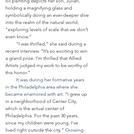
oil painting depicts her son, Julian, 
holding a magnifying glass and 
symbolically doing an ever-deeper dive 
into the realm of the natural world, 
“exploring levels of scale that we don’t 
even know.”
         “I was thrilled,” she said during a 
recent interview. “It’s so exciting to win 
a grand prize. I’m thrilled that Allied 
Artists judged my work to be worthy of 
this honor.”
         It was during her formative years 
in the Philadelphia area where she 
became enamored with art. “
I grew up 
in a neighborhood of Center City, 
which is the actual center of 
Philadelphia. For the past 30 years, 
since my children were young, I've 
lived right outside the city.” 
Growing 