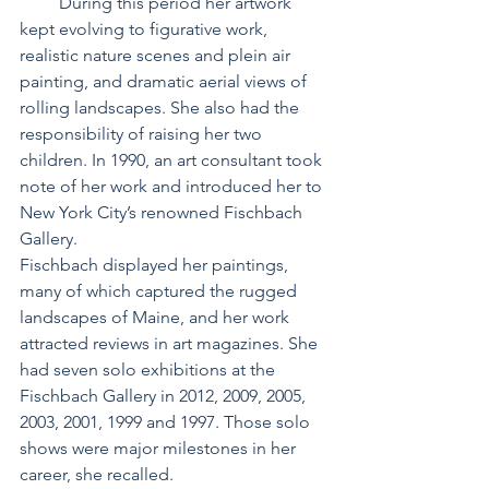
         During this period her artwork 
kept evolving to figurative work, 
realistic nature scenes and plein air 
painting, and dramatic aerial views of 
rolling landscapes. She also had the 
responsibility of raising her two 
children. In 1990, an art consultant took 
note of her work and introduced her to 
New York City’s renowned Fischbach 
Gallery.
Fischbach displayed her paintings, 
many of which captured the rugged 
landscapes of Maine, and her work 
attracted reviews in art magazines. She 
had seven solo exhibitions at the 
Fischbach Gallery in 2012, 2009, 2005, 
2003, 2001, 1999 and 1997. Those solo 
shows were major milestones in her 
career, she recalled.