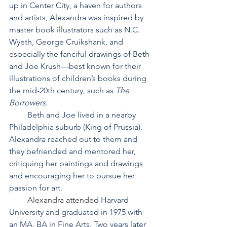
up in Center City, a haven for authors 
and artists, Alexandra was inspired by 
master book illustrators such as N.C. 
Wyeth, George Cruikshank, and 
especially the fanciful drawings of Beth 
and Joe Krush—best known for their 
illustrations of children’s books during 
the mid-20th century, such as 
The 
Borrowers
.
         Beth and Joe lived in a nearby 
Philadelphia suburb (King of Prussia). 
Alexandra reached out to them and 
they befriended and mentored her, 
critiquing her paintings and drawings 
and encouraging her to pursue her 
passion for art.
Alexandra attended 
Harvard 
University and graduated in 1975 with 
an MA, BA in Fine Arts. Two years later 