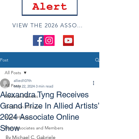
VIEW THE 2026 ASSOCIATE ONLINE SHOW
Post
All Posts
allied107th
All Posts
May 22, 2024
3 min read
Alexandra Tyng Receives
News and Events
Grand Prize In Allied Artists’
Exhibition Winners
2024 Associate Online
Allied History
Show
New Associates and Members
By Michael C. Gabriele