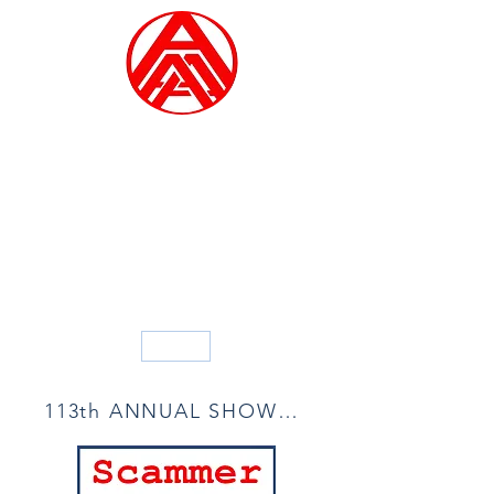
ALLIED ARTISTS OF
AMERICA
Founded in 1914
Blog
113th ANNUAL SHOW ACCEPTANCE LIST