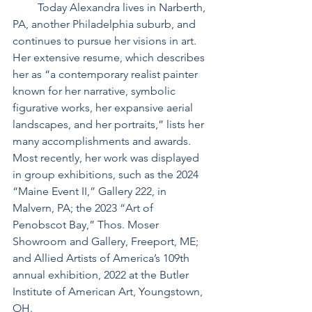
         Today Alexandra lives in Narberth, 
PA, another Philadelphia suburb, and 
continues to pursue her visions in art. 
Her extensive resume, which describes 
her as “a contemporary realist painter 
known for her narrative, symbolic 
figurative works, her expansive aerial 
landscapes, and her portraits,” lists her 
many accomplishments and awards. 
Most recently, her work was displayed 
in group exhibitions, such as the 2024 
“Maine Event II,” Gallery 222, in 
Malvern, PA; the 2023 “Art of 
Penobscot Bay,” Thos. Moser 
Showroom and Gallery, Freeport, ME; 
and Allied Artists of America’s 109th 
annual exhibition, 2022 at the Butler 
Institute of American Art, Youngstown, 
OH.