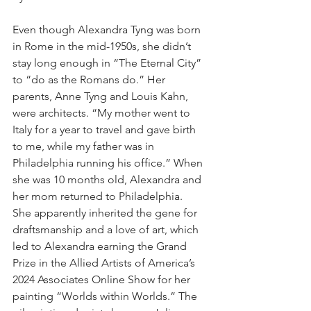
Even though Alexandra Tyng was born 
in Rome in the mid-1950s, she didn’t 
stay long enough in “The Eternal City” 
to “do as the Romans do.” Her 
parents, Anne Tyng and Louis Kahn, 
were architects. “My mother went to 
Italy for a year to travel and gave birth 
to me, while my father was in 
Philadelphia running his office.” When 
she was 10 months old, Alexandra and 
her mom returned to Philadelphia.
She apparently inherited the gene for 
draftsmanship and a love of art, which 
led to Alexandra earning the Grand 
Prize in the Allied Artists of America’s 
2024 Associates Online Show for her 
painting “Worlds within Worlds.” The 