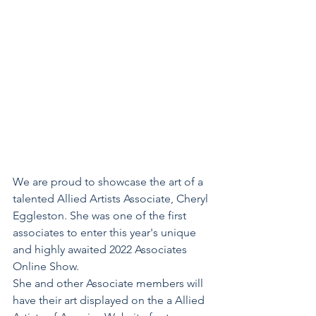
We are proud to showcase the art of a 
talented Allied Artists Associate, Cheryl 
Eggleston. She was one of the first 
associates to enter this year's unique 
and highly awaited 2022 Associates 
Online Show.
She and other Associate members will 
have their art displayed on the a Allied 