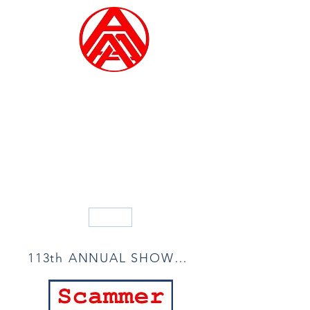
ALLIED ARTISTS OF
AMERICA
Founded in 1914
Blog
113th ANNUAL SHOW ACCEPTANCE LIST