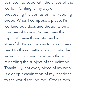
as myself to cope with the chaos of the 
world.  Painting is my way of 
processing the confusion --or keeping 
order.  When I compose a piece, I’m 
working out ideas and thoughts on a 
number of topics.  Sometimes the 
topic of these thoughts can be 
stressful.  I’m curious as to how others 
react to these matters, and I invite the 
viewer to examine their own thoughts 
regarding the subject of the painting.  
Thankfully, not every piece of my work 
is a deep examination of my reactions 
to the world around me.  Other times, 
my works are more lighthearted, a 
playful look at life from an introvert’s 
perspective
Each piece begins by drawing little 