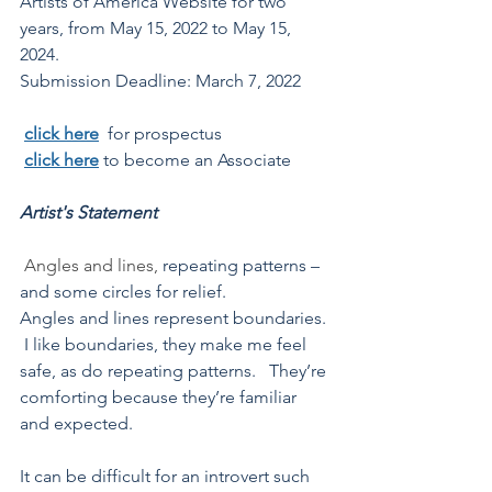
Artists of America Website for two 
years, 
from May 15, 2022 to May 15, 
2024. 
Submission Deadline: March 7, 2022
click here
for prospectus
click here
to become an Associate
Artist's Statement
Angles and lines,
 repeating patterns – 
and some circles for relief. 
Angles and lines represent boundaries. 
 I like boundaries, they make me feel 
safe, as do repeating patterns.   They’re 
comforting because they’re familiar 
and expected. 
It can be difficult for an introvert such 