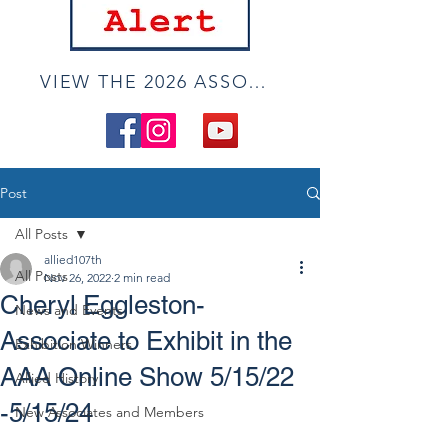
VIEW THE 2026 ASSOCIATE ONLINE SHOW
Post
All Posts
allied107th
All Posts
Nov 26, 2022
2 min read
Cheryl Eggleston-
News and Events
Associate to Exhibit in the
Exhibition Winners
AAA Online Show 5/15/22
Allied History
-5/15/24
New Associates and Members