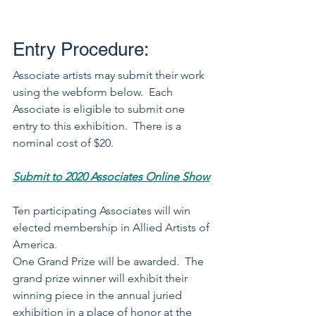
Entry Procedure:
Associate artists may submit their work 
using the webform below.  Each 
Associate is eligible to submit one 
entry to this exhibition.  There is a 
nominal cost of $20.  
Submit to 2020 Associates Online Show
Ten participating Associates will win 
elected membership in Allied Artists of 
America. 
One Grand Prize will be awarded.  The 
grand prize winner will exhibit their 
winning piece in the annual juried 
exhibition in a place of honor at the 