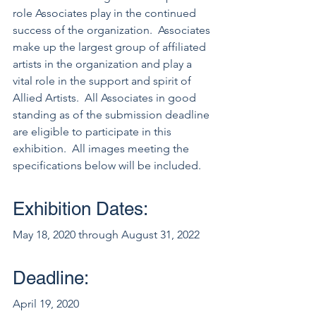
role Associates play in the continued 
success of the organization.  Associates 
make up the largest group of affiliated 
artists in the organization and play a 
vital role in the support and spirit of 
Allied Artists.  All Associates in good 
standing as of the submission deadline 
are eligible to participate in this 
exhibition.  All images meeting the 
specifications below will be included.  
Exhibition Dates:
May 18, 2020 through August 31, 2022
Deadline:
April 19, 2020