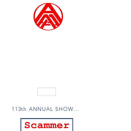
ALLIED ARTISTS OF
AMERICA
Founded in 1914
Blog
113th ANNUAL SHOW ACCEPTANCE LIST