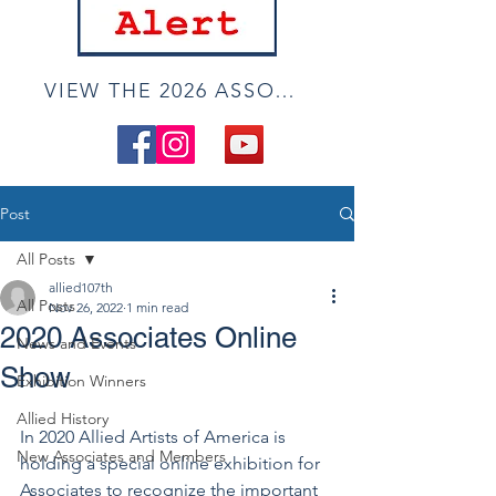
VIEW THE 2026 ASSOCIATE ONLINE SHOW
Post
All Posts
allied107th
All Posts
Nov 26, 2022
1 min read
2020 Associates Online
News and Events
Show
Exhibition Winners
Allied History
In 2020 Allied Artists of America is 
New Associates and Members
holding a special online exhibition for 
Associates to recognize the important 