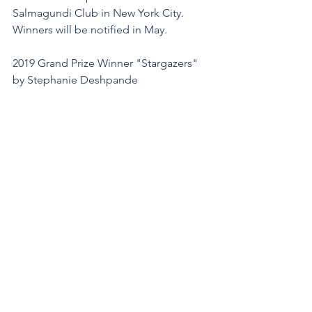
Salmagundi Club in New York City.
Winners will be notified in May.
2019 Grand Prize Winner "Stargazers" 
by Stephanie Deshpande
News and Events