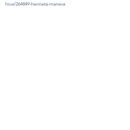
how/264849-henrieta-maneva
http://henrieta-
maneva.artistwebsites.com/
https://henrieta-maneva.pixels.com
Exhibition Winners
See All
Recent Posts