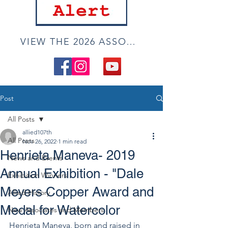
VIEW THE 2026 ASSOCIATE ONLINE SHOW
Post
All Posts
allied107th
All Posts
Nov 26, 2022
1 min read
Henrieta Maneva- 2019
News and Events
Annual Exhibition - "Dale
Exhibition Winners
Meyers Copper Award and
Allied History
Medal for Watercolor
New Associates and Members
Henrieta Maneva, born and raised in 