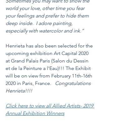
Sometimes you may want to show the 
world your love, other time you fear 
your feelings and prefer to hide them 
deep inside.  I adore painting, 
especially with watercolor and ink.”
Henrieta has also been selected for the 
upcoming exhibition Art Capital 2020 
at Grand Palais Paris (Salon du Dessin 
et de la Peinture a l'Eau)!!! The Exhibit 
will be on view from February 11th-16th 
2020 in Paris, France.   
Congratulations 
Henrieta!!!!
Click here to view all Allied Artists- 2019 
Annual Exhibition Winners