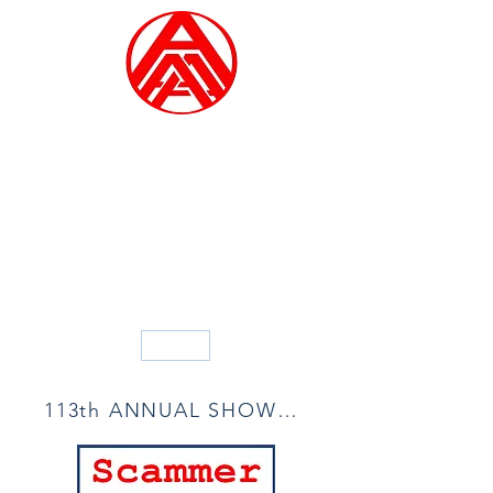
ALLIED ARTISTS OF
AMERICA
Founded in 1914
Blog
113th ANNUAL SHOW ACCEPTANCE LIST