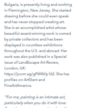
Bulgaria, is presently living and working 
in Flemington, New Jersey. She started 
drawing before she could even speak 
and has never stopped creating art.  
She is an accomplished artist whose 
beautiful award-winning work is owned 
by private collectors and has been 
displayed in countless exhibitions 
throughout the U.S. and abroad. Her 
work was also published in a Special 
issue of LandEscape Art Review, 
London, UK: 
https://joom.ag/gPWW/p162. She has 
profiles on ArtSlant and 
FineArtAmerica.
“For me, painting is an intimate act, 
particularly when you do it with love. 