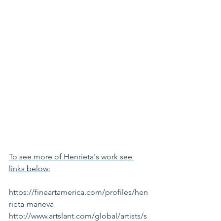
To see more of Henrieta's work see 
links below:
https://fineartamerica.com/profiles/hen
rieta-maneva    
http://www.artslant.com/global/artists/s