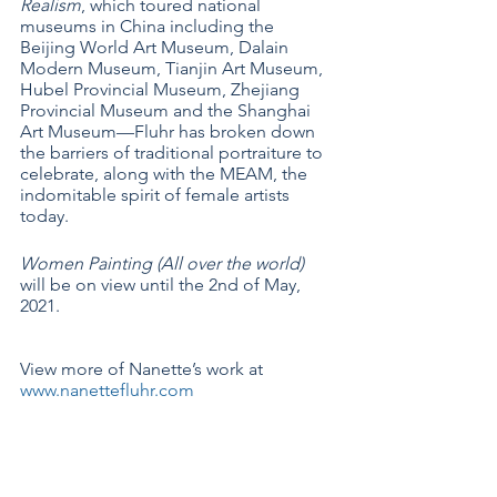
Realism
, which toured national 
museums in China including the 
Beijing World Art Museum, Dalain 
Modern Museum, Tianjin Art Museum, 
Hubel Provincial Museum, Zhejiang 
Provincial Museum and the Shanghai 
Art Museum—Fluhr has broken down 
the barriers of traditional portraiture to 
celebrate, along with the MEAM, the 
indomitable spirit of female artists 
today.
Women Painting (All over the world) 
will be on view until the 2nd of May, 
2021.  
View more of Nanette’s work at 
www.nanettefluhr.com