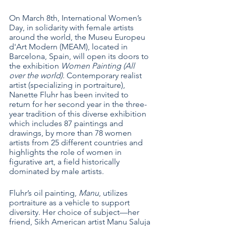
On March 8th, International Women’s 
Day, in solidarity with female artists 
around the world, the Museu Europeu 
d'Art Modern (MEAM), located in 
Barcelona, Spain, will open its doors to 
the exhibition 
Women Painting (All 
over the world)
. Contemporary realist 
artist (specializing in portraiture), 
Nanette Fluhr has been invited to 
return for her second year in the three-
year tradition of this diverse exhibition 
which includes 87 paintings and 
drawings, by more than 78 women 
artists from 25 different countries and 
highlights the role of women in 
figurative art, a field historically 
dominated by male artists. 
Fluhr’s oil painting, 
Manu
, utilizes 
portraiture as a vehicle to support 
diversity. Her choice of subject—her 
friend, Sikh American artist Manu Saluja