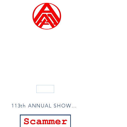
ALLIED ARTISTS OF
AMERICA
Founded in 1914
Blog
113th ANNUAL SHOW ACCEPTANCE LIST