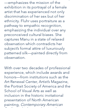
—emphasizes the mission of the 
exhibition in its portrayal of a female 
artist that has experienced not only 
discrimination of her sex but of her 
ethnicity. Fluhr uses portraiture as a 
pathway to empathic recognition, 
emphasizing the individual over any 
preconceived cultural biases. She 
captures Manu in a state of relaxed 
observation which contradicts her 
subject’s formal attire of luxuriously 
patterned silk—painted directly from 
observation. 
With over two decades of professional 
experience, which include awards and 
honors—from institutions such as the 
Art Renewal Center, Artist’s Magazine, 
the Portrait Society of America and the 
School of Visual Arts as well as 
inclusion in the historic invitational 
presentation of North American 
painting, 
Contemporary American 