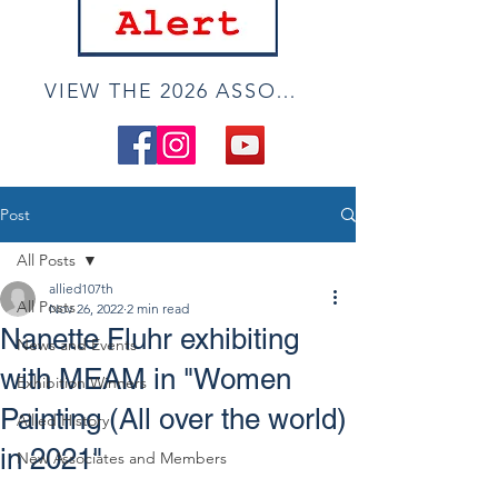
VIEW THE 2026 ASSOCIATE ONLINE SHOW
Post
All Posts
allied107th
All Posts
Nov 26, 2022
2 min read
Nanette Fluhr exhibiting
News and Events
with MEAM in "Women
Exhibition Winners
Painting (All over the world)
Allied History
in 2021"
New Associates and Members