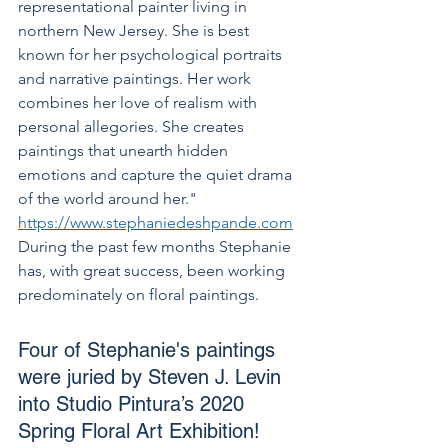
representational painter living in 
northern New Jersey. She is best 
known for her psychological portraits 
and narrative paintings. Her work 
combines her love of realism with 
personal allegories. She creates 
paintings that unearth hidden 
emotions and capture the quiet drama 
of the world around her." 
https://www.stephaniedeshpande.com
During the past few months Stephanie 
has, with great success, been working 
predominately on floral paintings. 
Four of Stephanie's paintings 
were juried by Steven J. Levin 
into Studio Pintura’s 2020 
Spring Floral Art Exhibition! 