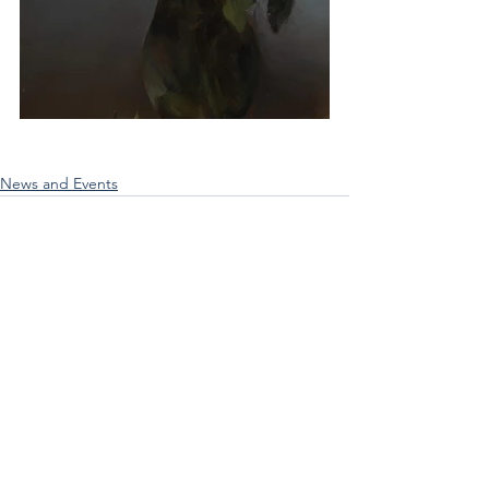
News and Events
See All
Recent Posts