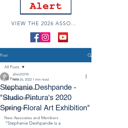
VIEW THE 2026 ASSOCIATE ONLINE SHOW
Post
All Posts
allied107th
All Posts
Nov 26, 2022
1 min read
Stephanie Deshpande -
News and Events
"Studio Pintura's 2020
Exhibition Winners
Spring Floral Art Exhibition"
Allied History
New Associates and Members
"Stephanie Deshpande is a 