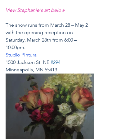
View Stephanie's art below
The show runs from March 28 – May 2 
with the opening reception on 
Saturday, March 28th from 6:00 – 
10:00pm.
Studio Pintura
1500 Jackson St. NE 
#294
Minneapolis, MN 55413