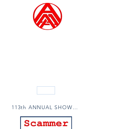
ALLIED ARTISTS OF
AMERICA
Founded in 1914
Blog
113th ANNUAL SHOW ACCEPTANCE LIST