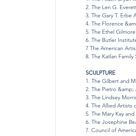
2. The Len G. Evere
3. The Gary T. Erbe 
4. The Florence &a
5. The Ethel Gilmor
6. The Butler Institu
7 The American Artis
8. The Katlan Famil
SCULPTURE
1. The Gilbert and M
2. The Pietro &amp;
3. The Lindsey Morr
4. The Allied Artists
5. The Mary Kay and
6. The Josephine Be
7. Council of America