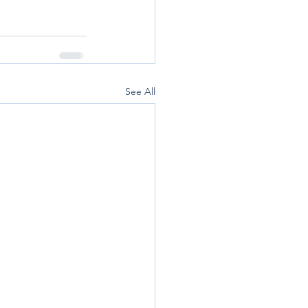
See All