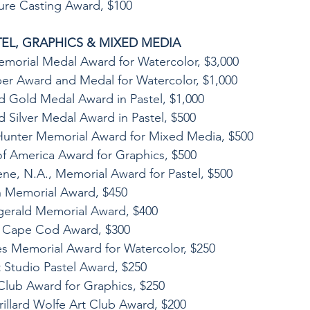
ture Casting Award, $100
EL, GRAPHICS & MIXED MEDIA
emorial Medal Award for Watercolor, $3,000
er Award and Medal for Watercolor, $1,000
d Gold Medal Award in Pastel, $1,000
d Silver Medal Award in Pastel, $500
unter Memorial Award for Mixed Media, $500
 of America Award for Graphics, $500
ene, N.A., Memorial Award for Pastel, $500
n Memorial Award, $450
zgerald Memorial Award, $400
of Cape Cod Award, $300
s Memorial Award for Watercolor, $250
t Studio Pastel Award, $250
Club Award for Graphics, $250
rillard Wolfe Art Club Award, $200