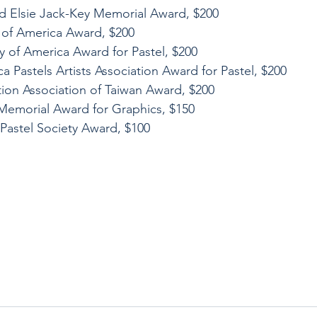
d Elsie Jack-Key Memorial Award, $200
ts of America Award, $200
ty of America Award for Pastel, $200
a Pastels Artists Association Award for Pastel, $200
tion Association of Taiwan Award, $200
 Memorial Award for Graphics, $150
Pastel Society Award, $100