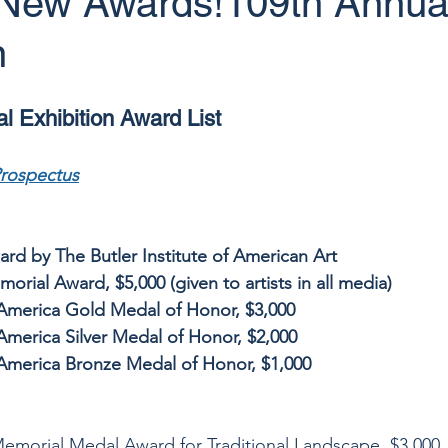
! New Awards!109th Annua
n
 Exhibition Award List
Prospectus
rd by The Butler Institute of American Art
rial Award, $5,000 (given to artists in all media)
f America Gold Medal of Honor, $3,000
 America Silver Medal of Honor, $2,000
f America Bronze Medal of Honor, $1,000
Memorial Medal Award for Traditional Landscape, $3,000