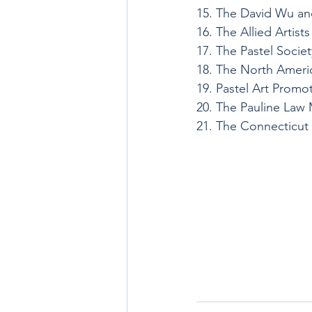
15. The David Wu an
16. The Allied Artis
17. The Pastel Socie
18. The North Americ
19. Pastel Art Promo
20. The Pauline Law
21. The Connecticut 