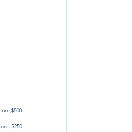
ture,$500
ture, $250 