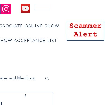
Blog
ASSOCIATE ONLINE SHOW
SHOW ACCEPTANCE LIST
bscribe
Pay Dues/Join
iates and Members