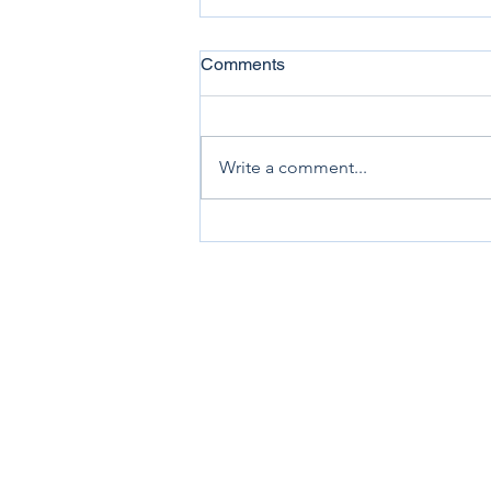
Comments
Write a comment...
Allied Artists of America
Awards Elected Membership
to Sheryl Renee Dobson