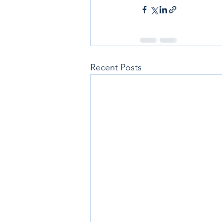
Recent Posts