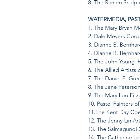
8. The Ranieri Sculp
WATERMEDIA, PAST
1. The Mary Bryan M
2. Dale Meyers Coop
3. Dianne B. Bernhar
4. Dianne B. Bernhar
5. The John Young–H
6. The Allied Artists
7. The Daniel E. Gre
8. The Jane Peterso
9. The Mary Lou Fit
10. Pastel Painters 
11.The Kent Day Coe
12. The Jenny Lin Ar
13. The Salmagundi 
14. The Catharine Lo