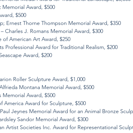
tt Memorial Award, $500
Award, $500
mp; Ernest Thorne Thompson Memorial Award, $350
e – Charles J. Romans Memorial Award, $300
te of American Art Award, $250
ts Professional Award for Traditional Realism, $200
y Seascape Award, $200
arion Roller Sculpture Award, $1,000
 Alfrieda Montana Memorial Award, $500
is Memorial Award, $500
 of America Award for Sculpture, $500
 Paul Jeynes Memorial Award for an Animal Bronze Sculp
ardsley Sandor Memorial Award, $300
n Artist Societies Inc. Award for Representational Sculp