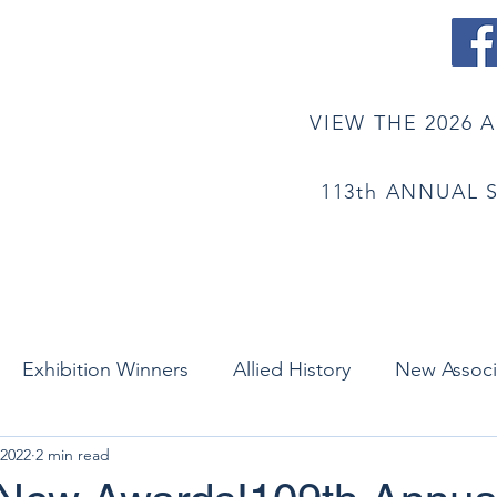
STS OF AMERICA
VIEW THE 2026 
113th ANNUAL 
mbership
History
Newsletter
Contact/Su
Exhibition Winners
Allied History
New Assoc
 2022
2 min read