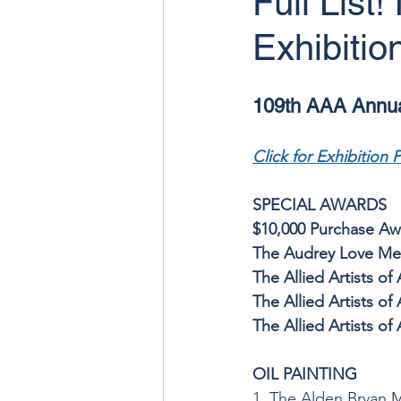
Full List
Exhibitio
109th AAA Annual
Click for Exhibition 
SPECIAL AWARDS
$10,000 Purchase Awa
The Audrey Love Memo
The Allied Artists o
The Allied Artists of
The Allied Artists o
OIL PAINTING
1. The Alden Bryan 