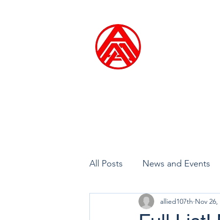
ALLIED ARTI
Founded in 1914
Home
Exhibitions
Me
All Posts
News and Events
allied107th
Nov 26,